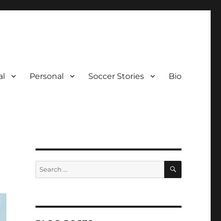
al
Personal
Soccer Stories
Bio
SEARCH
Search
for: