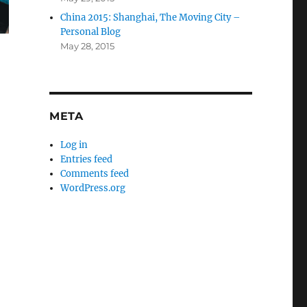
China 2015: Shanghai, The Moving City –
Personal Blog
May 28, 2015
META
Log in
Entries feed
Comments feed
WordPress.org