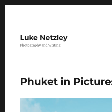
Luke Netzley
Photography and Writing
Phuket in Picture