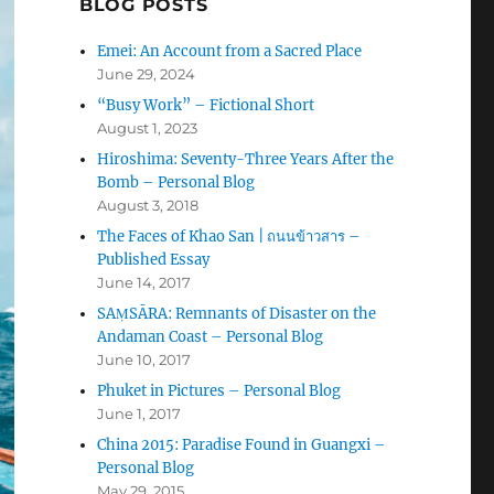
BLOG POSTS
Emei: An Account from a Sacred Place
June 29, 2024
“Busy Work” – Fictional Short
August 1, 2023
Hiroshima: Seventy-Three Years After the
Bomb – Personal Blog
August 3, 2018
The Faces of Khao San | ถนนข้าวสาร –
Published Essay
June 14, 2017
SAṂSĀRA: Remnants of Disaster on the
Andaman Coast – Personal Blog
June 10, 2017
Phuket in Pictures – Personal Blog
June 1, 2017
China 2015: Paradise Found in Guangxi –
Personal Blog
May 29, 2015