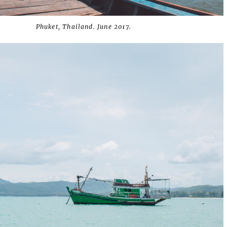
Phuket, Thailand. June 2017.