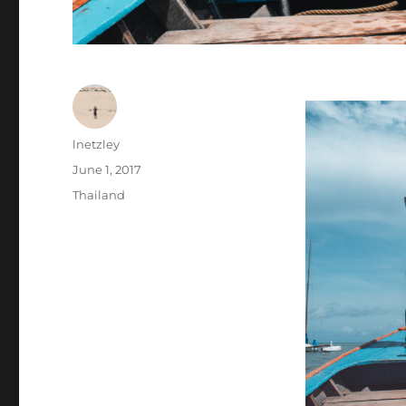
Author
lnetzley
Posted
June 1, 2017
on
Categories
Thailand