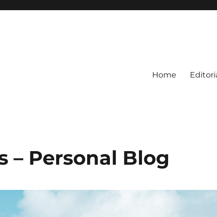
Home
Editori
s – Personal Blog