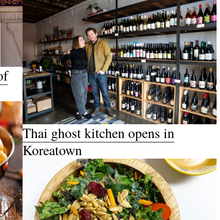
of
Thai ghost kitchen opens in
Koreatown