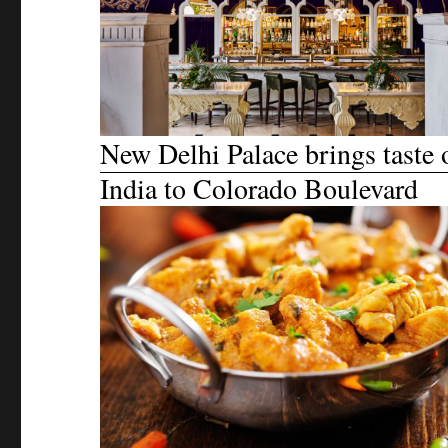
New Delhi Palace brings taste 
India to Colorado Boulevard