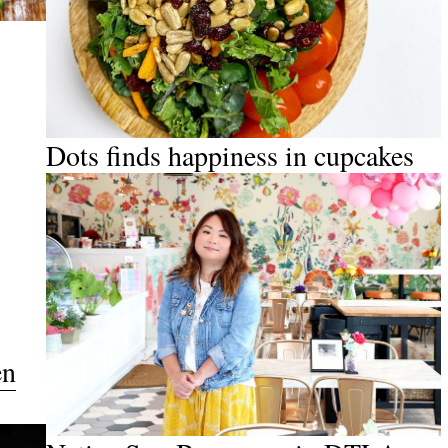
Dots finds happiness in cupcakes
en