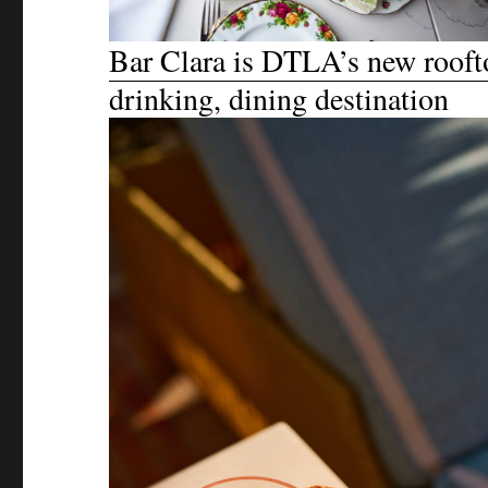
Bar Clara is DTLA’s new rooft
drinking, dining destination