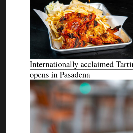
Internationally acclaimed Tarti
opens in Pasadena