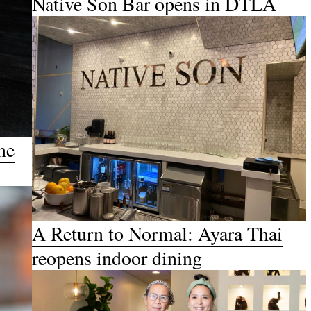
Native Son Bar opens in DTLA
ne
A Return to Normal: Ayara Thai
reopens indoor dining