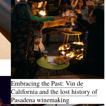
Embracing the Past: Vin de
California and the lost history of
Pasadena winemaking