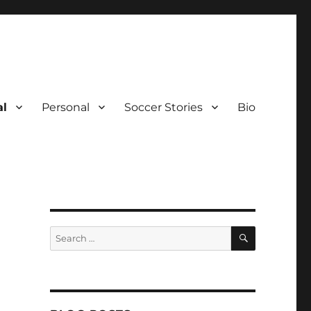
al
Personal
Soccer Stories
Bio
SEARCH
Search
for: