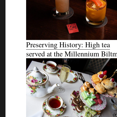
Preserving History: High tea
served at the Millennium Bilt