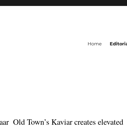
Home
Editori
aar
Old Town’s Kaviar creates elevated