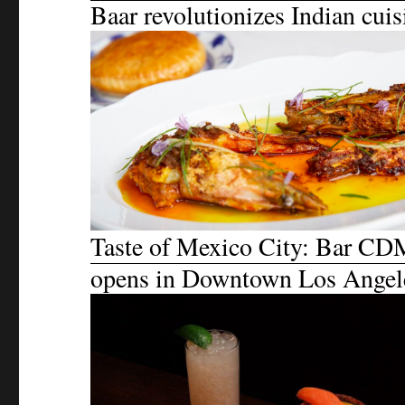
Baar revolutionizes Indian cuis
Taste of Mexico City: Bar C
opens in Downtown Los Angel