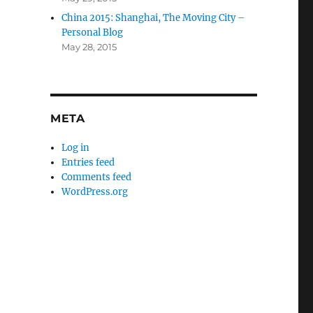
China 2015: Shanghai, The Moving City –
Personal Blog
May 28, 2015
META
Log in
Entries feed
Comments feed
WordPress.org