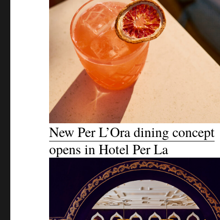
New Per L’Ora dining concept
opens in Hotel Per La