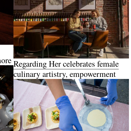
more
Regarding Her celebrates female
culinary artistry, empowerment