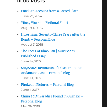
BLOG POSTS
Emei: An Account from a Sacred Place
June 29, 2024
“Busy Work” – Fictional Short
August 1, 2023
Hiroshima: Seventy-Three Years After the
Bomb – Personal Blog
August 3, 2018
The Faces of Khao San | ถนนข้าวสาร –
Published Essay
June 14, 2017
SAṂSĀRA: Remnants of Disaster on the
Andaman Coast – Personal Blog
June 10, 2017
Phuket in Pictures – Personal Blog
June 1, 2017
China 2015: Paradise Found in Guangxi –
Personal Blog
May 29, 2015