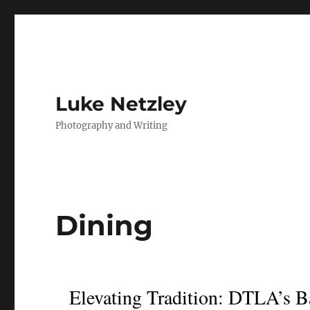
Luke Netzley
Photography and Writing
Dining
Elevating Tradition: DTLA’s B