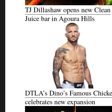
TJ Dillashaw opens new Clean
Juice bar in Agoura Hills
DTLA’s Dino’s Famous Chick
celebrates new expansion