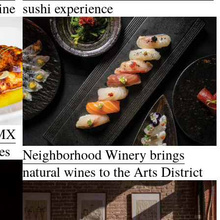
ine
sushi experience
DMX
es
Neighborhood Winery brings
natural wines to the Arts District