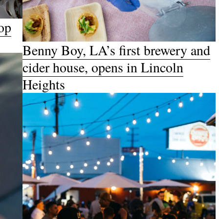
op
Benny Boy, LA’s first brewery and
cider house, opens in Lincoln
Heights